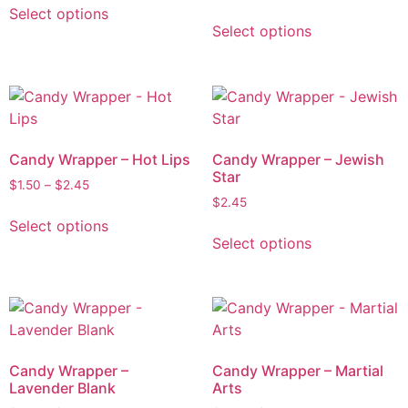
Select options
Select options
Candy Wrapper – Hot Lips
Candy Wrapper – Jewish
Star
$
1.50
–
$
2.45
$
2.45
Select options
Select options
Candy Wrapper –
Candy Wrapper – Martial
Lavender Blank
Arts