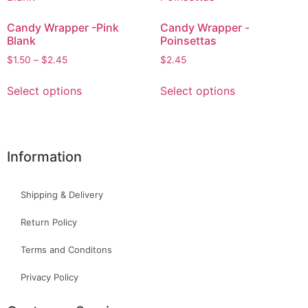
Candy Wrapper -Pink
Candy Wrapper -
Blank
Poinsettas
$
1.50
–
$
2.45
$
2.45
Select options
Select options
Information
Shipping & Delivery
Return Policy
Terms and Conditons
Privacy Policy