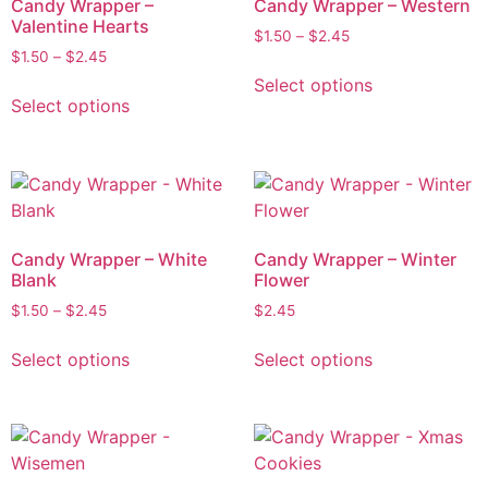
Candy Wrapper –
Candy Wrapper – Western
Valentine Hearts
$
1.50
–
$
2.45
$
1.50
–
$
2.45
Select options
Select options
Candy Wrapper – White
Candy Wrapper – Winter
Blank
Flower
$
1.50
–
$
2.45
$
2.45
Select options
Select options