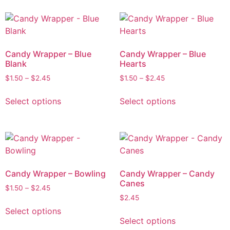
Candy Wrapper – Blue
Candy Wrapper – Blue
Blank
Hearts
$
1.50
–
$
2.45
$
1.50
–
$
2.45
Select options
Select options
Candy Wrapper – Bowling
Candy Wrapper – Candy
Canes
$
1.50
–
$
2.45
$
2.45
Select options
Select options