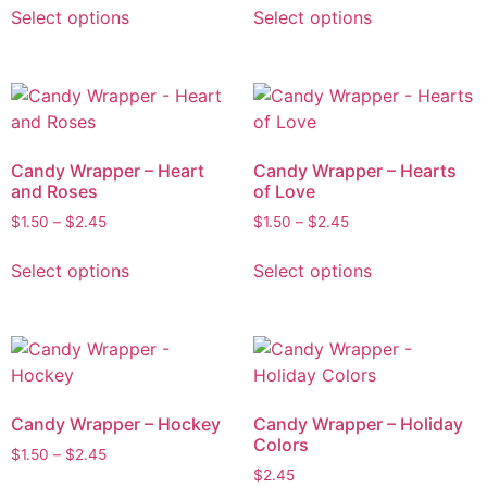
Select options
Select options
Candy Wrapper – Heart
Candy Wrapper – Hearts
and Roses
of Love
$
1.50
–
$
2.45
$
1.50
–
$
2.45
Select options
Select options
Candy Wrapper – Hockey
Candy Wrapper – Holiday
Colors
$
1.50
–
$
2.45
$
2.45