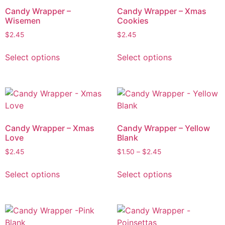
Candy Wrapper –
Candy Wrapper – Xmas
Wisemen
Cookies
$
2.45
$
2.45
Select options
Select options
Candy Wrapper – Xmas
Candy Wrapper – Yellow
Love
Blank
$
2.45
$
1.50
–
$
2.45
Select options
Select options