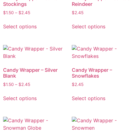
Stockings
Reindeer
$
1.50
–
$
2.45
$
2.45
Select options
Select options
Candy Wrapper – Silver
Candy Wrapper –
Blank
Snowflakes
$
1.50
–
$
2.45
$
2.45
Select options
Select options