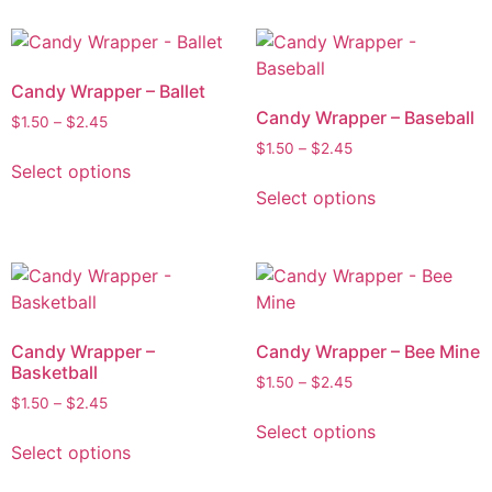
Candy Wrapper – Ballet
Candy Wrapper – Baseball
$
1.50
–
$
2.45
$
1.50
–
$
2.45
Select options
Select options
Candy Wrapper –
Candy Wrapper – Bee Mine
Basketball
$
1.50
–
$
2.45
$
1.50
–
$
2.45
Select options
Select options