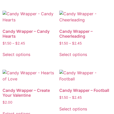
Candy Wrapper – Candy
Candy Wrapper –
Hearts
Cheerleading
$
1.50
–
$
2.45
$
1.50
–
$
2.45
Select options
Select options
Candy Wrapper – Create
Candy Wrapper – Football
Your Valentine
$
1.50
–
$
2.45
$
2.00
Select options
Select options