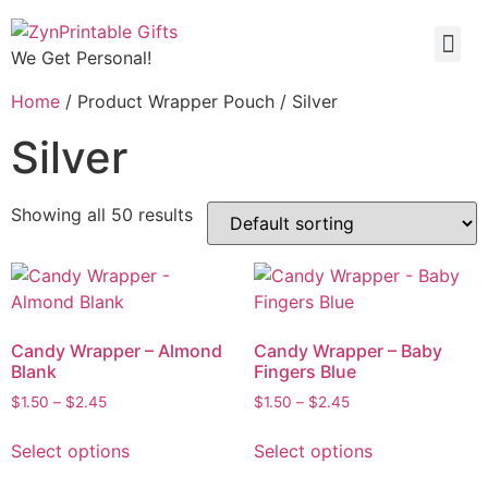
We Get Personal!
Home
/ Product Wrapper Pouch / Silver
Silver
Showing all 50 results
Candy Wrapper – Almond
Candy Wrapper – Baby
Blank
Fingers Blue
$
1.50
–
$
2.45
$
1.50
–
$
2.45
Select options
Select options