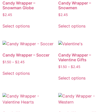
Candy Wrapper –
Candy Wrapper –
Snowman Globe
Snowmen
$
2.45
$
2.45
Select options
Select options
Candy Wrapper – Soccer
Candy Wrapper –
Valentine Gifts
$
1.50
–
$
2.45
$
1.50
–
$
2.45
Select options
Select options