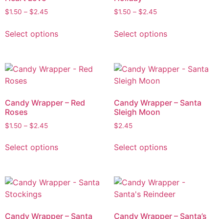
$
1.50
–
$
2.45
$
1.50
–
$
2.45
Select options
Select options
Candy Wrapper – Red
Candy Wrapper – Santa
Roses
Sleigh Moon
$
1.50
–
$
2.45
$
2.45
Select options
Select options
Candy Wrapper – Santa
Candy Wrapper – Santa’s