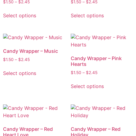
$
1.50
–
$
2.45
$
1.50
–
$
2.45
Select options
Select options
Candy Wrapper – Music
Candy Wrapper – Pink
$
1.50
–
$
2.45
Hearts
Select options
$
1.50
–
$
2.45
Select options
Candy Wrapper – Red
Candy Wrapper – Red
Heart Love
Holiday