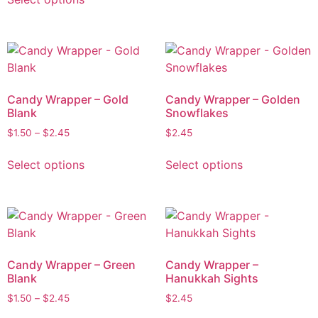
Candy Wrapper – Gold
Candy Wrapper – Golden
Blank
Snowflakes
$
1.50
–
$
2.45
$
2.45
Select options
Select options
Candy Wrapper – Green
Candy Wrapper –
Blank
Hanukkah Sights
$
1.50
–
$
2.45
$
2.45