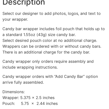
Description
Select our designer to add photos, logos, and text to
your wrapper.
Candy bar wrapper includes foil pouch that holds up to
a standard 1.55oz (43g) size candy bar.
Select desired pouch color at no additional charge.
Wrappers can be ordered with or without candy bars.
There is an additional charge for the candy bar.
Candy wrapper only orders require assembly and
include wrapping instructions.
Candy wrapper orders with “Add Candy Bar” option
arrive fully assembled.
Dimensions:
Wrapper: 5.375 x 2.5 inches
Pouch: 5.75 x 2.44 inches