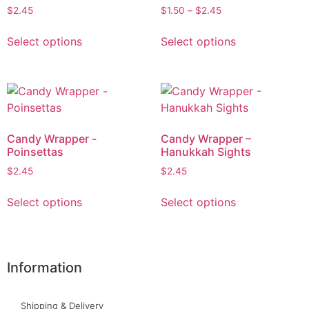
$
2.45
$
1.50
–
$
2.45
Select options
Select options
Candy Wrapper -
Candy Wrapper –
Poinsettas
Hanukkah Sights
$
2.45
$
2.45
Select options
Select options
Information
Shipping & Delivery