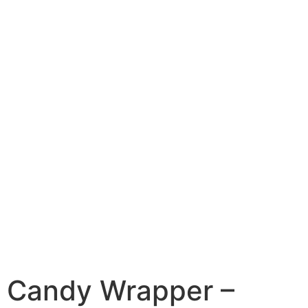
Candy Wrapper –