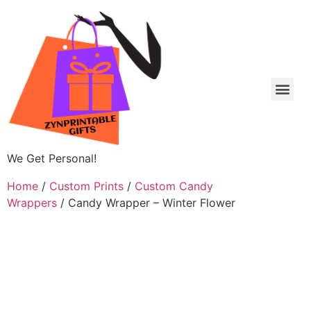
We Get Personal!
Home
/
Custom Prints
/
Custom Candy
Wrappers
/ Candy Wrapper – Winter Flower