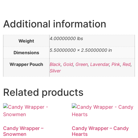
Additional information
4.00000000 lbs
Weight
5.50000000 × 2.50000000 in
Dimensions
Wrapper Pouch
Black
,
Gold
,
Green
,
Lavendar
,
Pink
,
Red
,
Silver
Related products
Candy Wrapper –
Candy Wrapper – Candy
Snowmen
Hearts