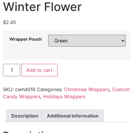
Winter Flower
$
2.45
Wrapper Pouch
Add to cart
SKU:
cwhd018
Categories:
Christmas Wrappers
,
Custom
Candy Wrappers
,
Holidays Wrappers
Description
Additional information