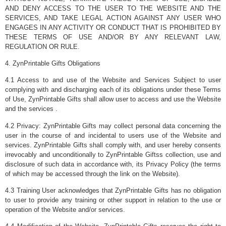
AND DENY ACCESS TO THE USER TO THE WEBSITE AND THE
SERVICES, AND TAKE LEGAL ACTION AGAINST ANY USER WHO
ENGAGES IN ANY ACTIVITY OR CONDUCT THAT IS PROHIBITED BY
THESE TERMS OF USE AND/OR BY ANY RELEVANT LAW,
REGULATION OR RULE.
4. ZynPrintable Gifts Obligations
4.1 Access to and use of the Website and Services Subject to user
complying with and discharging each of its obligations under these Terms
of Use, ZynPrintable Gifts shall allow user to access and use the Website
and the services .
4.2 Privacy: ZynPrintable Gifts may collect personal data concerning the
user in the course of and incidental to users use of the Website and
services. ZynPrintable Gifts shall comply with, and user hereby consents
irrevocably and unconditionally to ZynPrintable Giftss collection, use and
disclosure of such data in accordance with, its Privacy Policy (the terms
of which may be accessed through the link on the Website).
4.3 Training User acknowledges that ZynPrintable Gifts has no obligation
to user to provide any training or other support in relation to the use or
operation of the Website and/or services.