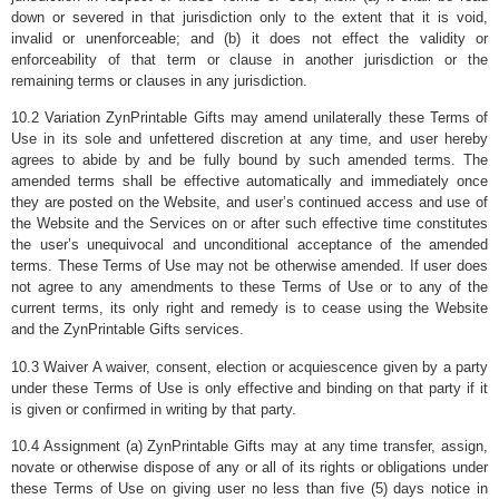
down or severed in that jurisdiction only to the extent that it is void,
invalid or unenforceable; and (b) it does not effect the validity or
enforceability of that term or clause in another jurisdiction or the
remaining terms or clauses in any jurisdiction.
10.2 Variation ZynPrintable Gifts may amend unilaterally these Terms of
Use in its sole and unfettered discretion at any time, and user hereby
agrees to abide by and be fully bound by such amended terms. The
amended terms shall be effective automatically and immediately once
they are posted on the Website, and user’s continued access and use of
the Website and the Services on or after such effective time constitutes
the user’s unequivocal and unconditional acceptance of the amended
terms. These Terms of Use may not be otherwise amended. If user does
not agree to any amendments to these Terms of Use or to any of the
current terms, its only right and remedy is to cease using the Website
and the ZynPrintable Gifts services.
10.3 Waiver A waiver, consent, election or acquiescence given by a party
under these Terms of Use is only effective and binding on that party if it
is given or confirmed in writing by that party.
10.4 Assignment (a) ZynPrintable Gifts may at any time transfer, assign,
novate or otherwise dispose of any or all of its rights or obligations under
these Terms of Use on giving user no less than five (5) days notice in