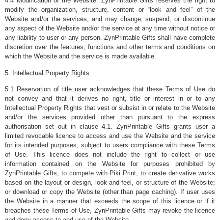
4.4 Modification of the Website. ZynPrintable Gifts reserves the right to
modify the organization, structure, content or “look and feel” of the
Website and/or the services, and may change, suspend, or discontinue
any aspect of the Website and/or the service at any time without notice or
any liability to user or any person. ZynPrintable Gifts shall have complete
discretion over the features, functions and other terms and conditions on
which the Website and the service is made available.
5. Intellectual Property Rights
5.1 Reservation of title user acknowledges that these Terms of Use do
not convey and that it derives no right, title or interest in or to any
Intellectual Property Rights that vest or subsist in or relate to the Website
and/or the services provided other than pursuant to the express
authorisation set out in clause 4.1. ZynPrintable Gifts grants user a
limited revocable licence to access and use the Website and the service
for its intended purposes, subject to users compliance with these Terms
of Use. This licence does not include the right to collect or use
information contained on the Website for purposes prohibited by
ZynPrintable Gifts; to compete with Piki Print; to create derivative works
based on the layout or design, look-and-feel, or structure of the Website;
or download or copy the Website (other than page caching). If user uses
the Website in a manner that exceeds the scope of this licence or if it
breaches these Terms of Use, ZynPrintable Gifts may revoke the licence
and deny access to and use of the Website.