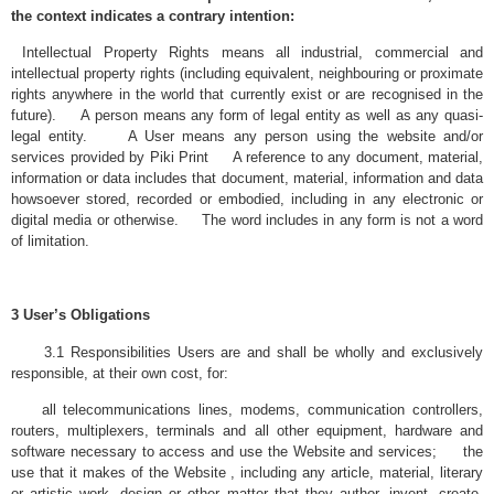
the context indicates a contrary intention:
Intellectual Property Rights means all industrial, commercial and
intellectual property rights (including equivalent, neighbouring or proximate
rights anywhere in the world that currently exist or are recognised in the
future). A person means any form of legal entity as well as any quasi-
legal entity. A User means any person using the website and/or
services provided by Piki Print A reference to any document, material,
information or data includes that document, material, information and data
howsoever stored, recorded or embodied, including in any electronic or
digital media or otherwise. The word includes in any form is not a word
of limitation.
3 User’s Obligations
3.1 Responsibilities Users are and shall be wholly and exclusively
responsible, at their own cost, for:
all telecommunications lines, modems, communication controllers,
routers, multiplexers, terminals and all other equipment, hardware and
software necessary to access and use the Website and services; the
use that it makes of the Website , including any article, material, literary
or artistic work, design or other matter that they author, invent, create,