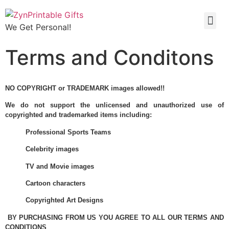
We Get Personal!
Terms and Conditons
NO COPYRIGHT or TRADEMARK images allowed!!
We do not support the unlicensed and unauthorized use of
copyrighted and trademarked items including:
Professional Sports Teams
Celebrity images
TV and Movie images
Cartoon characters
Copyrighted Art Designs
BY PURCHASING FROM US YOU AGREE TO ALL OUR TERMS AND
CONDITIONS