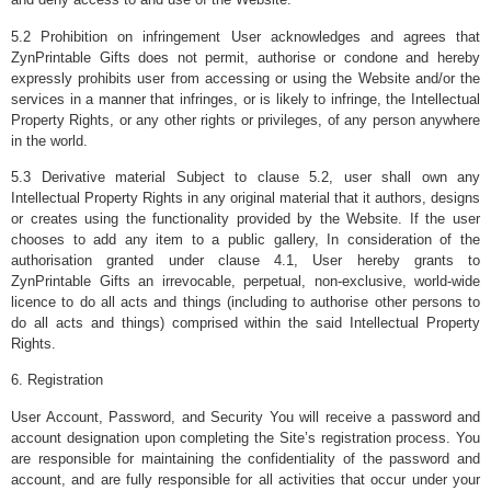
5.2 Prohibition on infringement User acknowledges and agrees that
ZynPrintable Gifts does not permit, authorise or condone and hereby
expressly prohibits user from accessing or using the Website and/or the
services in a manner that infringes, or is likely to infringe, the Intellectual
Property Rights, or any other rights or privileges, of any person anywhere
in the world.
5.3 Derivative material Subject to clause 5.2, user shall own any
Intellectual Property Rights in any original material that it authors, designs
or creates using the functionality provided by the Website. If the user
chooses to add any item to a public gallery, In consideration of the
authorisation granted under clause 4.1, User hereby grants to
ZynPrintable Gifts an irrevocable, perpetual, non-exclusive, world-wide
licence to do all acts and things (including to authorise other persons to
do all acts and things) comprised within the said Intellectual Property
Rights.
6. Registration
User Account, Password, and Security You will receive a password and
account designation upon completing the Site’s registration process. You
are responsible for maintaining the confidentiality of the password and
account, and are fully responsible for all activities that occur under your