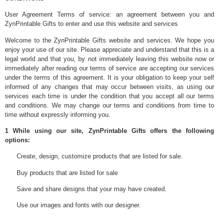
User Agreement Terms of service: an agreement between you and
ZynPrintable Gifts to enter and use this website and services
Welcome to the ZynPrintable Gifts website and services. We hope you
enjoy your use of our site. Please appreciate and understand that this is a
legal world and that you, by not immediately leaving this website now or
immediately after reading our terms of service are accepting our services
under the terms of this agreement. It is your obligation to keep your self
informed of any changes that may occur between visits, as using our
services each time is under the condition that you accept all our terms
and conditions. We may change our terms and conditions from time to
time without expressly informing you.
1 While using our site, ZynPrintable Gifts offers the following
options:
Create, design, customize products that are listed for sale.
Buy products that are listed for sale
Save and share designs that your may have created.
Use our images and fonts with our designer.