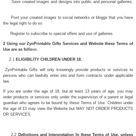
Save created images and designs into public and personal galleries.
Post your created images to social networks or bloggs that you have
the legal right to do so
Register to subscribe to special offers and use of galleries.
2 Using our ZynPrintable Gifts Services and Website these Terms of
Use are as follo
ws.
2.1
ELIGIBILITY CHILDREN UNDER 18.
ZynPrintable Gifts will only knowingly provide products or services to
persons who can lawfully enter into and form contracts under applicable
law.
If you are under the age of 18, but at least 13 years of age, you may
order products or services only under the supervision of a parent or legal
guardian who agrees to be bound by these Terms of Use. Children under
the age of 13 may view the Website but MAY NOT ORDER PRODUCTS
OR SERVICES.
2.2
Definitions and Interpretation In these Terms of Use, unless