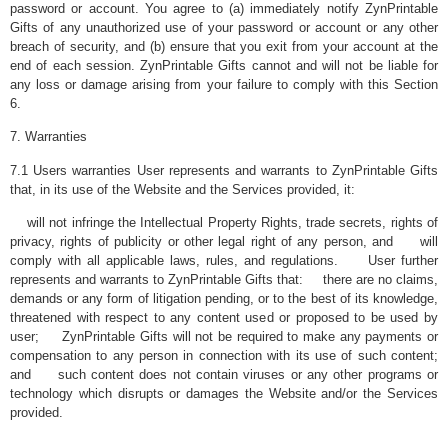
password or account. You agree to (a) immediately notify ZynPrintable
Gifts of any unauthorized use of your password or account or any other
breach of security, and (b) ensure that you exit from your account at the
end of each session. ZynPrintable Gifts cannot and will not be liable for
any loss or damage arising from your failure to comply with this Section
6.
7. Warranties
7.1 Users warranties User represents and warrants to ZynPrintable Gifts
that, in its use of the Website and the Services provided, it:
will not infringe the Intellectual Property Rights, trade secrets, rights of
privacy, rights of publicity or other legal right of any person, and will
comply with all applicable laws, rules, and regulations. User further
represents and warrants to ZynPrintable Gifts that: there are no claims,
demands or any form of litigation pending, or to the best of its knowledge,
threatened with respect to any content used or proposed to be used by
user; ZynPrintable Gifts will not be required to make any payments or
compensation to any person in connection with its use of such content;
and such content does not contain viruses or any other programs or
technology which disrupts or damages the Website and/or the Services
provided.