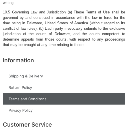
writing.
10.5 Governing Law and Jurisdiction (a) These Terms of Use shall be
governed by and construed in accordance with the law in force for the
time being in Delaware, United States of America (without regard to its
conflict of law rules). (b) Each party irrevocably submits to the exclusive
jurisdiction of the courts of Delaware, and the courts competent to
determine appeals from those courts, with respect to any proceedings
that may be brought at any time relating to these.
Information
Shipping & Delivery
Return Policy
Terms and Conditons
Privacy Policy
Customer Service