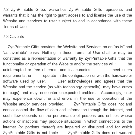
7.2 ZynPrintable Giftss warranties ZynPrintable Gifts represents and
warrants that it has the right to grant access to and license the use of the
Website and services to user subject to and in accordance with these
Terms of Use.
7.3 Caveats
ZynPrintable Gifts provides the Website and Services on an “as is” and
“as available” basis. Nothing in these Terms of Use shall or may be
construed as a representation or warranty by ZynPrintable Gifts that the
functionality or operation of the Website and/or the services will: be
uninterrupted or free of errors and inaccuracies; meet users
requirements; or operate in the configuration or with the hardware or
software used by user. User acknowledges and agrees that the
Website and the service (as with technology generally), may have errors
(or bugs) and may encounter unexpected problems. Accordingly, user
may experience downtime and errors in the use or operation of the
Website and/or services provided. ZynPrintable Gifts does not and
cannot control the flow of data and information through the internet, and
such flow depends on the performance of persons and entities whose
actions or inactions may produce situations in which connections to the
internet (or portions thereof) are impaired or disrupted and for which
ZynPrintable Gifts is not liable. ZynPrintable Gifts does not warrant