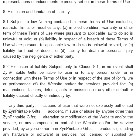
representations or inducements expressly set out in these Terms of Use.
8. Exclusion and Limitation of Liability
8.1 Subject to law Nothing contained in these Terms of Use excludes,
restricts, limits or modifies any: (a) implied condition, warranty or other
term of these Terms of Use where pursuant to applicable law to do so is
unlawful or void; or (b) liability in respect of a breach of these Terms of
Use where pursuant to applicable law to do so is unlawful or void; or (c)
liability for fraud or deceit; or (d) liability for death or personal injury
caused by the negligence of either party.
8.2 Exclusion of liability Subject only to Clause 8.1, in no event shall
ZynPrintable Gifts be liable to user or to any person under or in
connection with these Terms of Use or in respect of the use of (or failure
or performance of) the Website and/or the services provided for: (a)
malfunctions, failures, defects, acts or omissions or any other default or
liability caused directly or indirectly by:
any third party; actions of user that were not expressly authorised
by ZynPrintable Gifts; accident, misuse or abuse by anyone other than
ZynPrintable Gifts; alteration or modification of the Website and/or the
service, or any component or part of the Website and/or the service
provided, by anyone other than ZynPrintable Gifts; products (including
any hardware or software) or services not licensed or supplied by