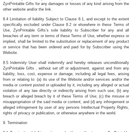
ZynPrintable Gifts for any damages or losses of any kind arising from the
other website and/or the link.
8.4 Limitation of liability Subject to Clause 8.1, and except to the extent
specifically excluded under Clause 8.2 or elsewhere in these Terms of
Use, ZynPrintable Gifts’s sole liability to Subscriber for any and all
breaches of any term or terms of these Terms of Use, whether express or
implied, shall be limited to the substitution or replacement of any product
or service that has been ordered and paid for by Subscriber using the
Website.
8.5 Indemnity User shall indemnify and hereby releases unconditionally
ZynPrintable Gifts , without set off or adjustment, against and from any
liability, loss, cost, expense or damage, including all legal fees, arising
from or relating to: (a) its use of the Website and/or services and/or the
media or content posted or uploaded by it, including any alleged or actual
violation of any law directly or indirectly arising from such use; (b) any
breach or alleged breach by it of these Terms of Use; (c) the misuse or
misappropriation of the said media or content; and (d) any infringement or
alleged infringement by user of any persons Intellectual Property Rights,
rights of privacy or publication, or otherwise anywhere in the world.
9. Termination