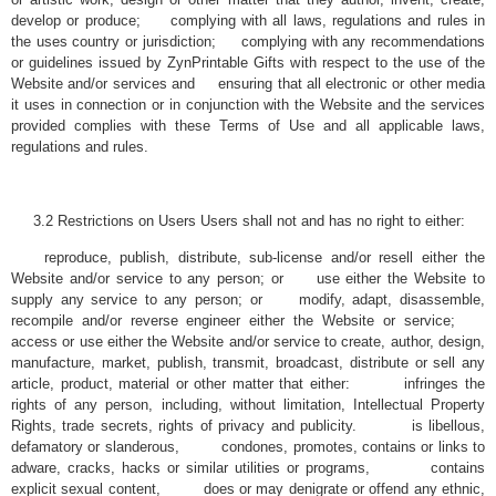
develop or produce; complying with all laws, regulations and rules in
the uses country or jurisdiction; complying with any recommendations
or guidelines issued by ZynPrintable Gifts with respect to the use of the
Website and/or services and ensuring that all electronic or other media
it uses in connection or in conjunction with the Website and the services
provided complies with these Terms of Use and all applicable laws,
regulations and rules.
3.2 Restrictions on Users Users shall not and has no right to either:
reproduce, publish, distribute, sub-license and/or resell either the
Website and/or service to any person; or use either the Website to
supply any service to any person; or modify, adapt, disassemble,
recompile and/or reverse engineer either the Website or service;
access or use either the Website and/or service to create, author, design,
manufacture, market, publish, transmit, broadcast, distribute or sell any
article, product, material or other matter that either: infringes the
rights of any person, including, without limitation, Intellectual Property
Rights, trade secrets, rights of privacy and publicity. is libellous,
defamatory or slanderous, condones, promotes, contains or links to
adware, cracks, hacks or similar utilities or programs, contains
explicit sexual content, does or may denigrate or offend any ethnic,