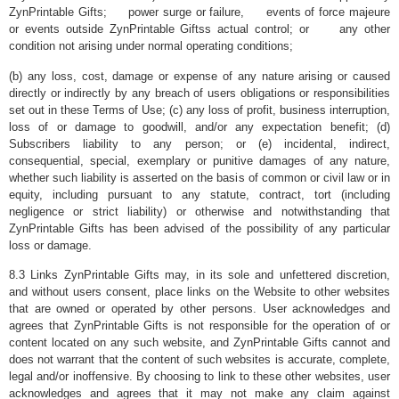
ZynPrintable Gifts; power surge or failure, events of force majeure
or events outside ZynPrintable Giftss actual control; or any other
condition not arising under normal operating conditions;
(b) any loss, cost, damage or expense of any nature arising or caused
directly or indirectly by any breach of users obligations or responsibilities
set out in these Terms of Use; (c) any loss of profit, business interruption,
loss of or damage to goodwill, and/or any expectation benefit; (d)
Subscribers liability to any person; or (e) incidental, indirect,
consequential, special, exemplary or punitive damages of any nature,
whether such liability is asserted on the basis of common or civil law or in
equity, including pursuant to any statute, contract, tort (including
negligence or strict liability) or otherwise and notwithstanding that
ZynPrintable Gifts has been advised of the possibility of any particular
loss or damage.
8.3 Links ZynPrintable Gifts may, in its sole and unfettered discretion,
and without users consent, place links on the Website to other websites
that are owned or operated by other persons. User acknowledges and
agrees that ZynPrintable Gifts is not responsible for the operation of or
content located on any such website, and ZynPrintable Gifts cannot and
does not warrant that the content of such websites is accurate, complete,
legal and/or inoffensive. By choosing to link to these other websites, user
acknowledges and agrees that it may not make any claim against