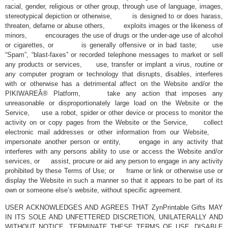
racial, gender, religious or other group, through use of language, images,
stereotypical depiction or otherwise, is designed to or does harass,
threaten, defame or abuse others, exploits images or the likeness of
minors, encourages the use of drugs or the under-age use of alcohol
or cigarettes, or is generally offensive or in bad taste; use
“Spam”, “blast-faxes” or recorded telephone messages to market or sell
any products or services, use, transfer or implant a virus, routine or
any computer program or technology that disrupts, disables, interferes
with or otherwise has a detrimental affect on the Website and/or the
PIKIWAREÂ® Platform, take any action that imposes any
unreasonable or disproportionately large load on the Website or the
Service, use a robot, spider or other device or process to monitor the
activity on or copy pages from the Website or the Service, collect
electronic mail addresses or other information from our Website,
impersonate another person or entity, engage in any activity that
interferes with any persons ability to use or access the Website and/or
services, or assist, procure or aid any person to engage in any activity
prohibited by these Terms of Use; or frame or link or otherwise use or
display the Website in such a manner so that it appears to be part of its
own or someone else’s website, without specific agreement.
USER ACKNOWLEDGES AND AGREES THAT ZynPrintable Gifts MAY
IN ITS SOLE AND UNFETTERED DISCRETION, UNILATERALLY AND
WITHOUT NOTICE, TERMINATE THESE TERMS OF USE, DISABLE