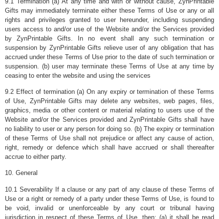
9.1 Termination (a) At any time and with or without cause, ZynPrintable
Gifts may immediately terminate either these Terms of Use or any or all
rights and privileges granted to user hereunder, including suspending
users access to and/or use of the Website and/or the Services provided
by ZynPrintable Gifts. In no event shall any such termination or
suspension by ZynPrintable Gifts relieve user of any obligation that has
accrued under these Terms of Use prior to the date of such termination or
suspension. (b) user may terminate these Terms of Use at any time by
ceasing to enter the website and using the services
9.2 Effect of termination (a) On any expiry or termination of these Terms
of Use, ZynPrintable Gifts may delete any websites, web pages, files,
graphics, media or other content or material relating to users use of the
Website and/or the Services provided and ZynPrintable Gifts shall have
no liability to user or any person for doing so. (b) The expiry or termination
of these Terms of Use shall not prejudice or affect any cause of action,
right, remedy or defence which shall have accrued or shall thereafter
accrue to either party.
10. General
10.1 Severability If a clause or any part of any clause of these Terms of
Use or a right or remedy of a party under these Terms of Use, is found to
be void, invalid or unenforceable by any court or tribunal having
jurisdiction in respect of these Terms of Use, then: (a) it shall be read