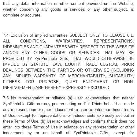
that any data, information or other content provided on the Website,
whether concerning any goods or services or any other subject, is
complete or accurate.
7.4 Exclusion of implied warranties SUBJECT ONLY TO CLAUSE 8.1,
ALL CONDITIONS, WARRANTIES, REPRESENTATIONS,
INDEMNITIES AND GUARANTEES WITH RESPECT TO THE WEBSITE
AND/OR ANY OTHER GOODS OR SERVICES THAT MAY BE
PROVIDED BY ZynPrintable Gifts, THAT WOULD OTHERWISE BE
IMPLIED BY STATUTE, LAW, EQUITY, TRADE CUSTOM, PRIOR
DEALINGS BETWEEN THE PARTIES OR OTHERWISE (INCLUDING
ANY IMPLIED WARRANTY OF MERCHANTABILITY, SUITABILITY,
FITNESS FOR PURPOSE, QUIET ENJOYMENT OR NON-
INFRINGEMENT) ARE HEREBY EXPRESSLY EXCLUDED.
7.5 No representation or reliance (a) User acknowledges that neither
ZynPrintable Gifts nor any person acting on Piki Prints behalf has made
any representation or other inducement to user to enter into these Terms
of Use, except for representations or inducements expressly set out in
these Terms of Use. (b) User acknowledges and confirms that it does not
enter into these Terms of Use in reliance on any representation or other
inducement by or on behalf of ZynPrintable Gifts, except for