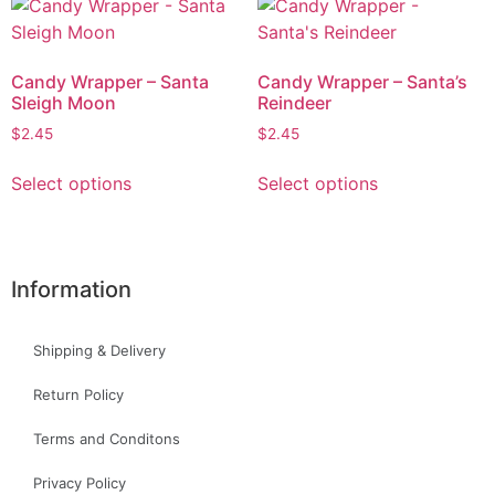
Candy Wrapper – Santa
Candy Wrapper – Santa’s
Sleigh Moon
Reindeer
$
2.45
$
2.45
Select options
Select options
Information
Shipping & Delivery
Return Policy
Terms and Conditons
Privacy Policy