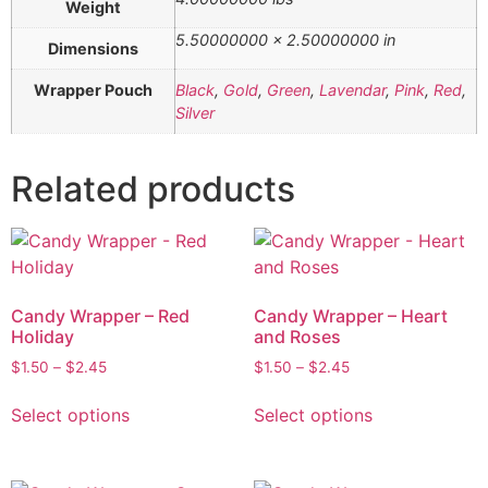
Weight
5.50000000 × 2.50000000 in
Dimensions
Wrapper Pouch
Black
,
Gold
,
Green
,
Lavendar
,
Pink
,
Red
,
Silver
Related products
Candy Wrapper – Red
Candy Wrapper – Heart
Holiday
and Roses
$
1.50
–
$
2.45
$
1.50
–
$
2.45
Select options
Select options