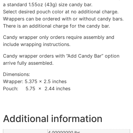
a standard 1.55oz (43g) size candy bar.
Select desired pouch color at no additional charge.
Wrappers can be ordered with or without candy bars.
There is an additional charge for the candy bar.
Candy wrapper only orders require assembly and
include wrapping instructions.
Candy wrapper orders with “Add Candy Bar” option
arrive fully assembled.
Dimensions:
Wrapper: 5.375 x 2.5 inches
Pouch: 5.75 x 2.44 inches
Additional information
4.00000000 lbs