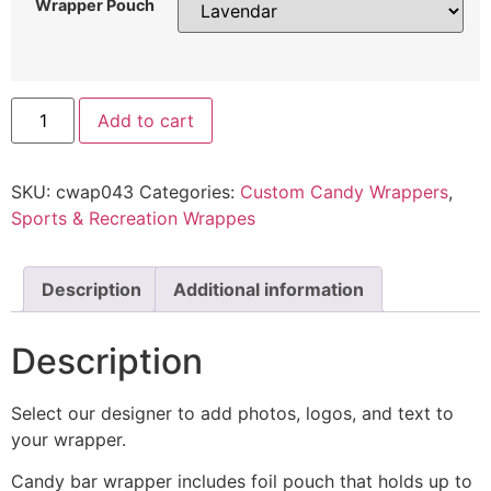
Wrapper Pouch
Add to cart
SKU:
cwap043
Categories:
Custom Candy Wrappers
,
Sports & Recreation Wrappes
Description
Additional information
Description
Select our designer to add photos, logos, and text to
your wrapper.
Candy bar wrapper includes foil pouch that holds up to