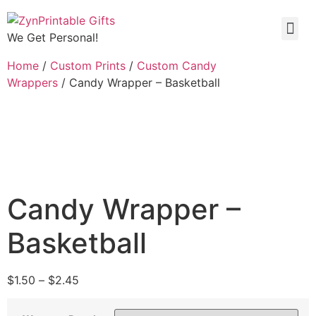
We Get Personal!
Home
/
Custom Prints
/
Custom Candy
Wrappers
/ Candy Wrapper – Basketball
Candy Wrapper –
Basketball
$
1.50
–
$
2.45