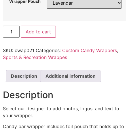
Wrapper Pouch
Add to cart
SKU:
cwap021
Categories:
Custom Candy Wrappers
,
Sports & Recreation Wrappes
Description
Additional information
Description
Select our designer to add photos, logos, and text to
your wrapper.
Candy bar wrapper includes foil pouch that holds up to