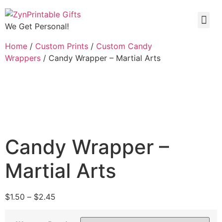
We Get Personal!
Home
/
Custom Prints
/
Custom Candy
Wrappers
/ Candy Wrapper – Martial Arts
Candy Wrapper –
Martial Arts
$
1.50
–
$
2.45