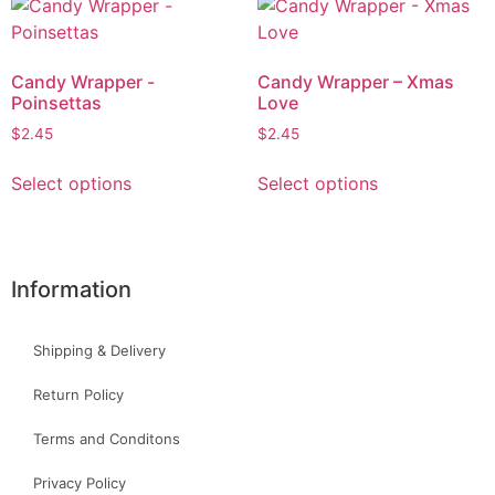
Candy Wrapper -
Candy Wrapper – Xmas
Poinsettas
Love
$
2.45
$
2.45
Select options
Select options
Information
Shipping & Delivery
Return Policy
Terms and Conditons
Privacy Policy