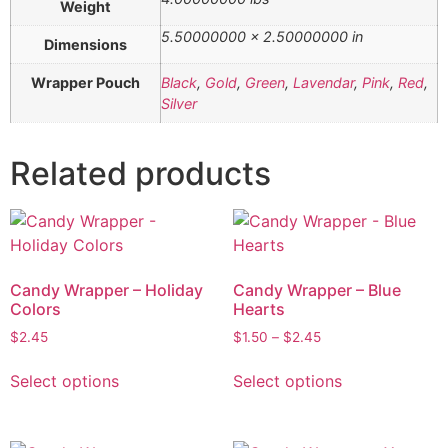
Weight
5.50000000 × 2.50000000 in
Dimensions
Wrapper Pouch
Black
,
Gold
,
Green
,
Lavendar
,
Pink
,
Red
,
Silver
Related products
Candy Wrapper – Holiday
Candy Wrapper – Blue
Colors
Hearts
$
2.45
$
1.50
–
$
2.45
Select options
Select options