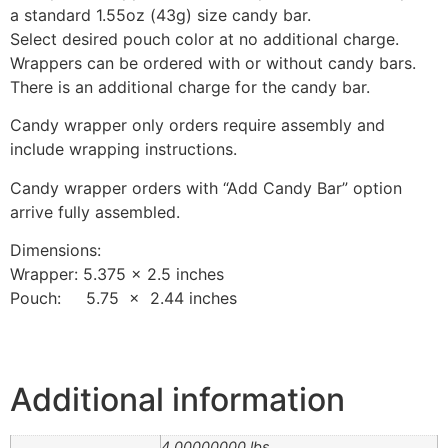
a standard 1.55oz (43g) size candy bar.
Select desired pouch color at no additional charge.
Wrappers can be ordered with or without candy bars.
There is an additional charge for the candy bar.
Candy wrapper only orders require assembly and
include wrapping instructions.
Candy wrapper orders with “Add Candy Bar” option
arrive fully assembled.
Dimensions:
Wrapper: 5.375 x 2.5 inches
Pouch: 5.75 x 2.44 inches
Additional information
4.00000000 lbs