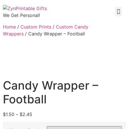
We Get Personal!
Home
/
Custom Prints
/
Custom Candy
Wrappers
/ Candy Wrapper – Football
Candy Wrapper –
Football
$
1.50
–
$
2.45