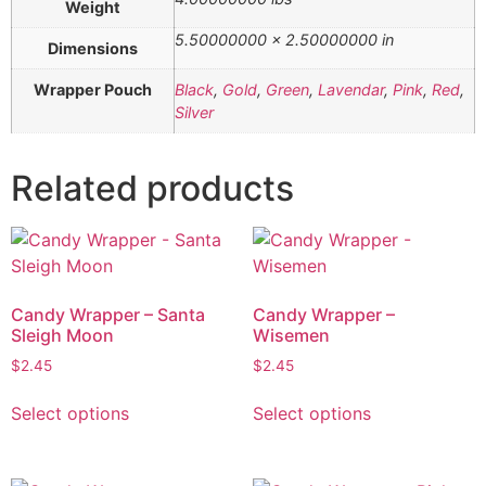
Weight
5.50000000 × 2.50000000 in
Dimensions
Wrapper Pouch
Black
,
Gold
,
Green
,
Lavendar
,
Pink
,
Red
,
Silver
Related products
Candy Wrapper – Santa
Candy Wrapper –
Sleigh Moon
Wisemen
$
2.45
$
2.45
Select options
Select options