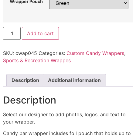
Wrapper Pouch
Add to cart
SKU:
cwap045
Categories:
Custom Candy Wrappers
,
Sports & Recreation Wrappes
Description
Additional information
Description
Select our designer to add photos, logos, and text to
your wrapper.
Candy bar wrapper includes foil pouch that holds up to