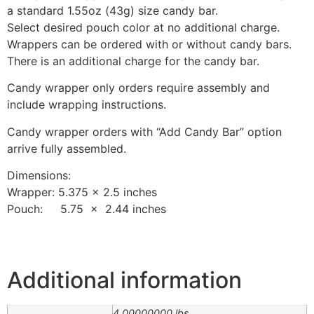
a standard 1.55oz (43g) size candy bar.
Select desired pouch color at no additional charge.
Wrappers can be ordered with or without candy bars.
There is an additional charge for the candy bar.
Candy wrapper only orders require assembly and
include wrapping instructions.
Candy wrapper orders with “Add Candy Bar” option
arrive fully assembled.
Dimensions:
Wrapper: 5.375 x 2.5 inches
Pouch: 5.75 x 2.44 inches
Additional information
4.00000000 lbs