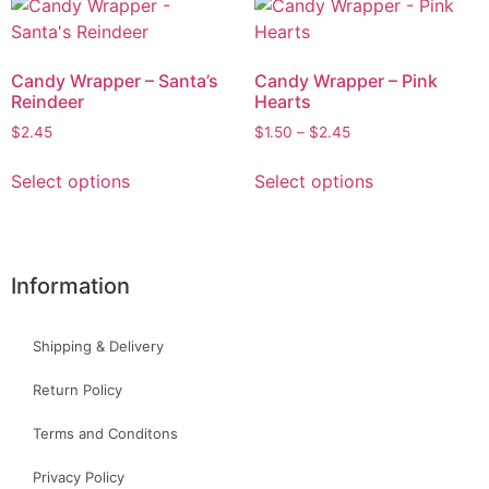
Candy Wrapper – Santa’s
Candy Wrapper – Pink
Reindeer
Hearts
$
2.45
$
1.50
–
$
2.45
Select options
Select options
Information
Shipping & Delivery
Return Policy
Terms and Conditons
Privacy Policy