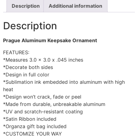
Description
Additional information
Description
Prague Aluminum Keepsake Ornament
FEATURES:
*Measures 3.0 x 3.0 x .045 inches
*Decorate both sides
*Design in full color
*Sublimation ink embedded into aluminum with high
heat
*Design won’t crack, fade or peel
*Made from durable, unbreakable aluminum
*UV and scratch-resistant coating
*Satin Ribbon included
*Organza gift bag included
*CUSTOMIZE YOUR WAY