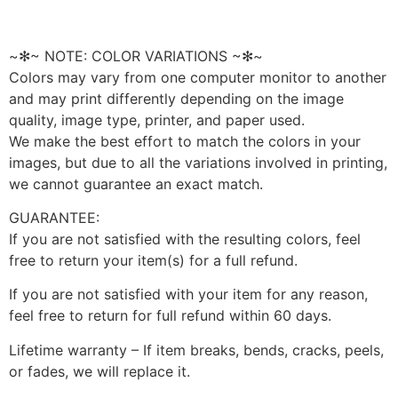
~✻~ NOTE: COLOR VARIATIONS ~✻~
Colors may vary from one computer monitor to another
and may print differently depending on the image
quality, image type, printer, and paper used.
We make the best effort to match the colors in your
images, but due to all the variations involved in printing,
we cannot guarantee an exact match.
GUARANTEE:
If you are not satisfied with the resulting colors, feel
free to return your item(s) for a full refund.
If you are not satisfied with your item for any reason,
feel free to return for full refund within 60 days.
Lifetime warranty – If item breaks, bends, cracks, peels,
or fades, we will replace it.