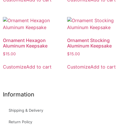
Ornament Hexagon
Ornament Stocking
Aluminum Keepsake
Aluminum Keepsake
$
15.00
$
15.00
Customize
Add to cart
Customize
Add to cart
Information
Shipping & Delivery
Return Policy