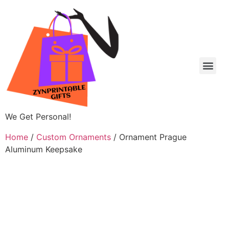
We Get Personal!
Home
/
Custom Ornaments
/ Ornament Prague
Aluminum Keepsake