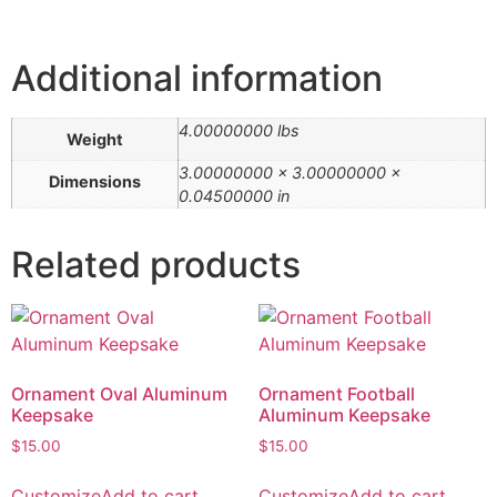
Additional information
4.00000000 lbs
Weight
3.00000000 × 3.00000000 ×
Dimensions
0.04500000 in
Related products
Ornament Oval Aluminum
Ornament Football
Keepsake
Aluminum Keepsake
$
15.00
$
15.00
Customize
Add to cart
Customize
Add to cart