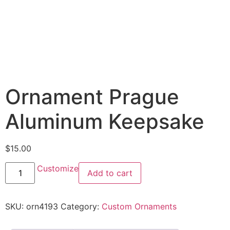
Ornament Prague
Aluminum Keepsake
$
15.00
Customize
Add to cart
SKU:
orn4193
Category:
Custom Ornaments