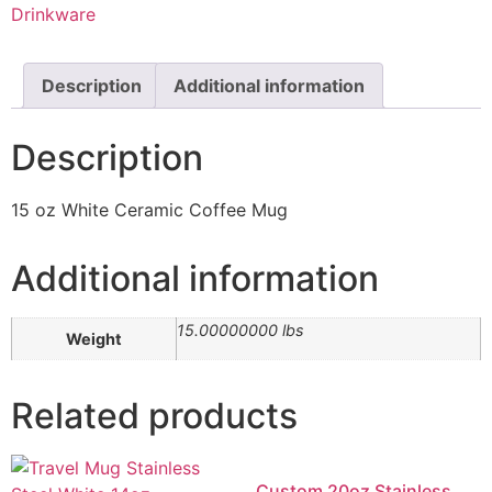
Drinkware
Description
Additional information
Description
15 oz White Ceramic Coffee Mug
Additional information
15.00000000 lbs
Weight
Related products
Custom 20oz Stainless