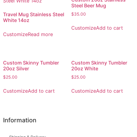
Steel Beer Mug
Travel Mug Stainless Steel
$
35.00
White 14oz
Customize
Add to cart
Customize
Read more
Custom Skinny Tumbler
Custom Skinny Tumbler
20oz Silver
20oz White
$
25.00
$
25.00
Customize
Add to cart
Customize
Add to cart
Information
Shipping & Delivery