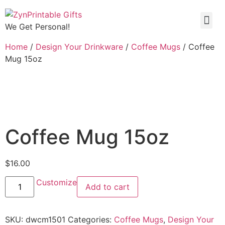
We Get Personal!
Home
/
Design Your Drinkware
/
Coffee Mugs
/ Coffee
Mug 15oz
Coffee Mug 15oz
$
16.00
Customize
Add to cart
SKU:
dwcm1501
Categories:
Coffee Mugs
,
Design Your