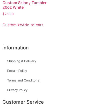
Custom Skinny Tumbler
20oz White
$
25.00
Customize
Add to cart
Information
Shipping & Delivery
Return Policy
Terms and Conditons
Privacy Policy
Customer Service