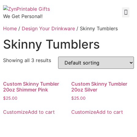
We Get Personal!
Home
/
Design Your Drinkware
/ Skinny Tumblers
Skinny Tumblers
Showing all 3 results
Custom Skinny Tumbler
Custom Skinny Tumbler
20oz Shimmer Pink
20oz Silver
$
25.00
$
25.00
Customize
Add to cart
Customize
Add to cart