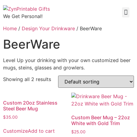
We Get Personal!
Home
/
Design Your Drinkware
/ BeerWare
BeerWare
Level Up your drinking with your own customized beer
mugs, steins, glasses and growlers.
Showing all 2 results
Custom 20oz Stainless
Steel Beer Mug
Custom Beer Mug – 22oz
$
35.00
White with Gold Trim
Customize
Add to cart
$
25.00