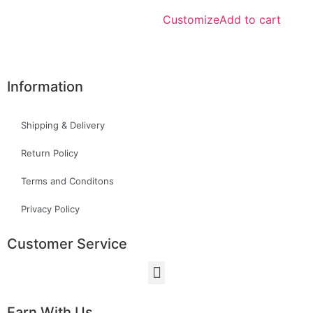
Customize
Add to cart
Information
Shipping & Delivery
Return Policy
Terms and Conditons
Privacy Policy
Customer Service
Earn With Us