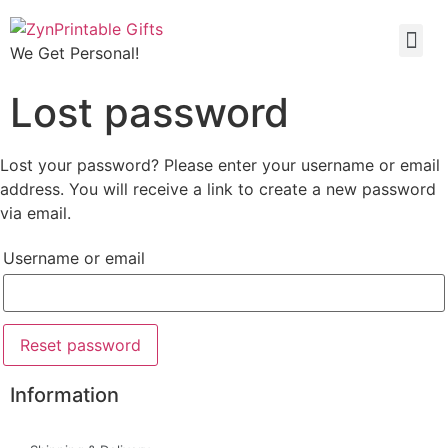
We Get Personal!
Lost password
Lost your password? Please enter your username or email
address. You will receive a link to create a new password
via email.
Username or email
Reset password
Information