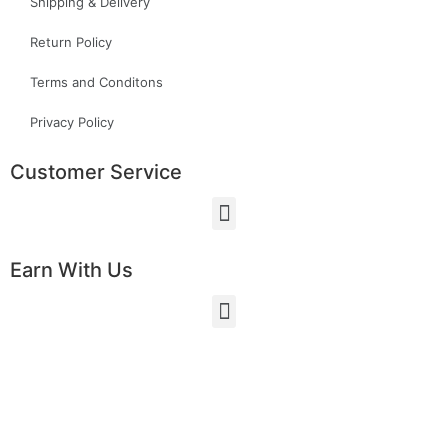
Shipping & Delivery
Return Policy
Terms and Conditons
Privacy Policy
Customer Service
Earn With Us